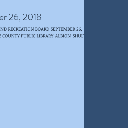
er 26, 2018