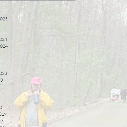
2025
024
2024
4
023
23
0
019
19