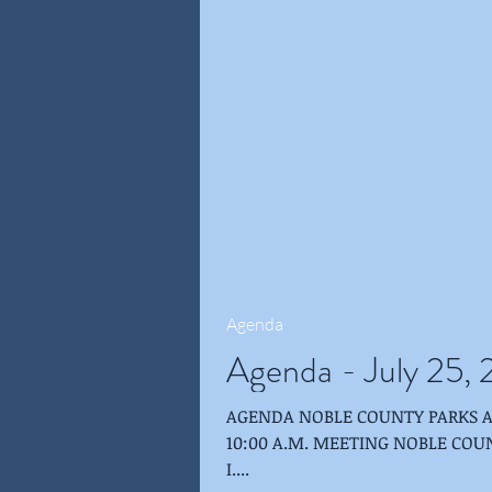
Agenda
Agenda - July 25,
AGENDA NOBLE COUNTY PARKS AND RECREATION BOARD JULY 25, 2018 -
10:00 A.M. MEETING NOBLE COU
I....