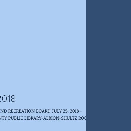
 2018
NTY PUBLIC LIBRARY-ALBION-SHULTZ ROOM