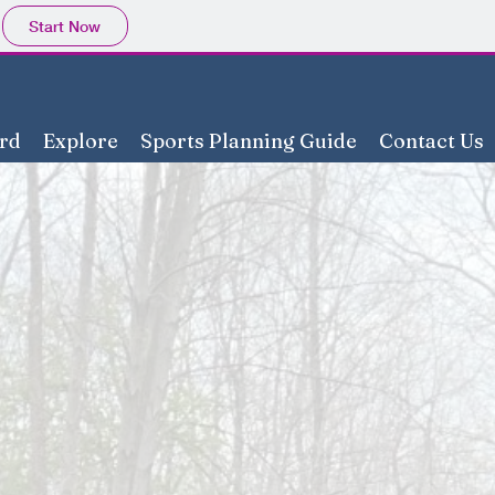
Start Now
rd
Explore
Sports Planning Guide
Contact Us