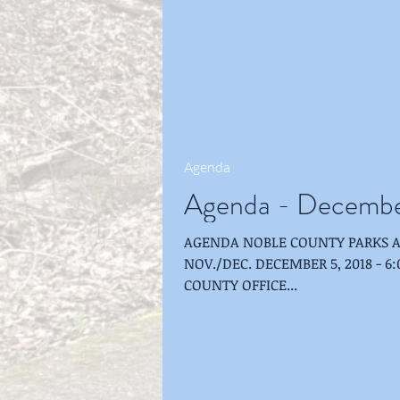
Agenda
Agenda - Decembe
AGENDA NOBLE COUNTY PARKS 
NOV./DEC. DECEMBER 5, 2018 - 6:00 P.M. ME
COUNTY OFFICE...