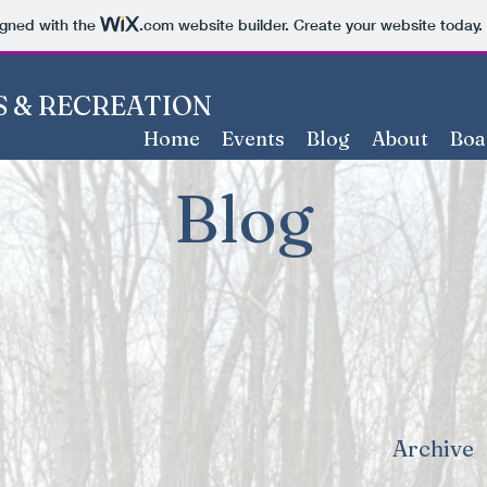
igned with the
.com
website builder. Create your website today.
 & RECREATION
Home
Events
Blog
About
Boa
Blog
Archive