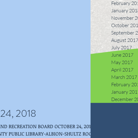
February 20
January 201
November 2
October 20
September 
August 201
July 2017
June 2017
May 2017
April 2017
March 2017
February 20
January 201
December 2
 24, 2018
ION BOARD OCTOBER 24, 2018 -