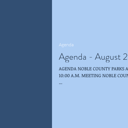
Agenda
Agenda - August 2
AGENDA NOBLE COUNTY PARKS AND RECREATION BOARD AUGUST 22, 2018 -
10:00 A.M. MEETING NOBLE COUNTY PUBLIC LIBRARY-ALBION-SHULTZ ROOM
...