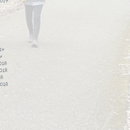
2019
9
19
9
018
018
18
2018
8