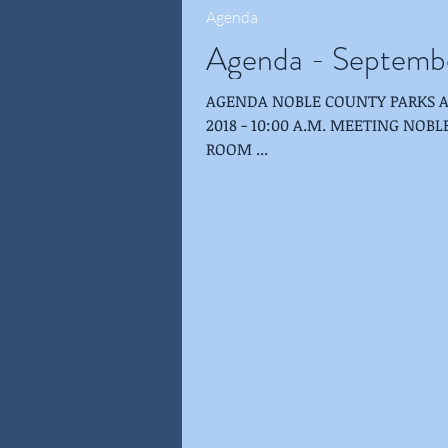
Agenda
Agenda - Septemb
AGENDA NOBLE COUNTY PARKS AND RECREATION BOARD SEPTEMBER 26,
2018 - 10:00 A.M. MEETING NOBLE COUNTY PUBLIC LIBRARY-ALBION-SHULTZ
ROOM ...