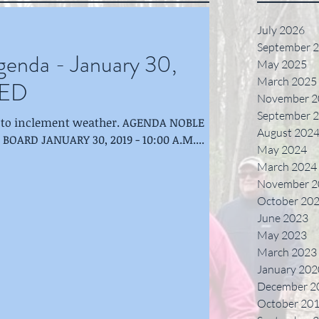
July 2026
September 
nda - January 30,
May 2025
March 2025
LED
November 2
September 
o inclement weather. AGENDA NOBLE
August 202
ARD JANUARY 30, 2019 - 10:00 A.M....
May 2024
March 2024
November 2
October 20
June 2023
May 2023
March 2023
January 202
December 2
October 20