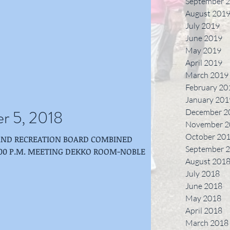
September 
August 201
July 2019
June 2019
May 2019
April 2019
March 2019
February 20
January 201
r 5, 2018
December 2
November 2
October 20
AND RECREATION BOARD COMBINED
September 
ETING DEKKO ROOM-NOBLE
August 201
July 2018
June 2018
May 2018
April 2018
March 2018