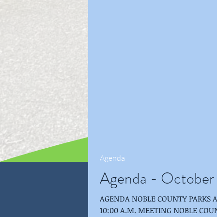
Agenda
Agenda - October
AGENDA NOBLE COUNTY PARKS AND RECREAT
10:00 A.M. MEETING NOBLE COUNTY PUBLIC LIBRARY-ALBION-SHULTZ ROOM