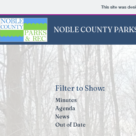
This site was des
NOBLE COUNTY PARKS
Filter to Show:
Minutes
Agenda
News
Out of Date