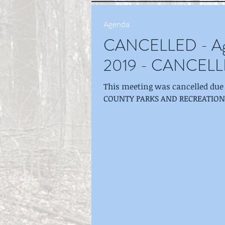
Agenda
CANCELLED - Age
2019 - CANCEL
This meeting was cancelled due t
COUNTY PARKS AND RECREATION BO