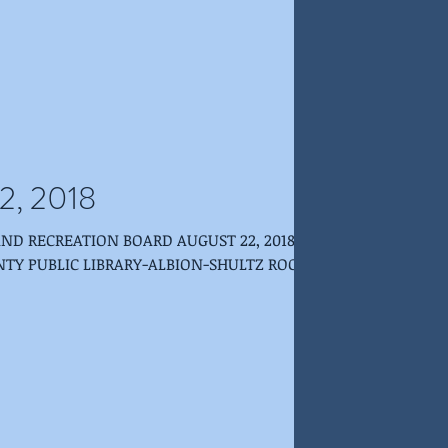
2, 2018