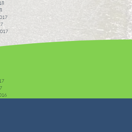
18
8
017
17
2017
7
17
7
016